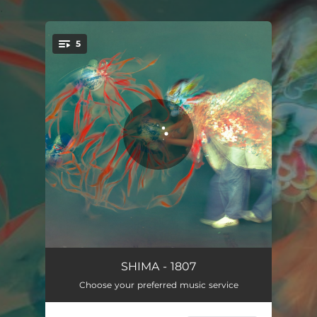
.
5
You're all set!
1807
03:47
SHIMA - 1807
Choose your preferred music service
AWA
03:39