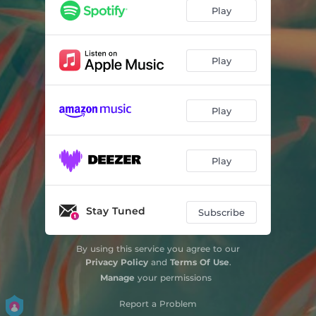
KARMA
02:22
Play
INVISIBLE
03:46
EIYAA
03:45
Play
Play
Play
Stay Tuned
Subscribe
By using this service you agree to our
Privacy Policy
and
Terms Of Use
.
Manage
your permissions
Report a Problem