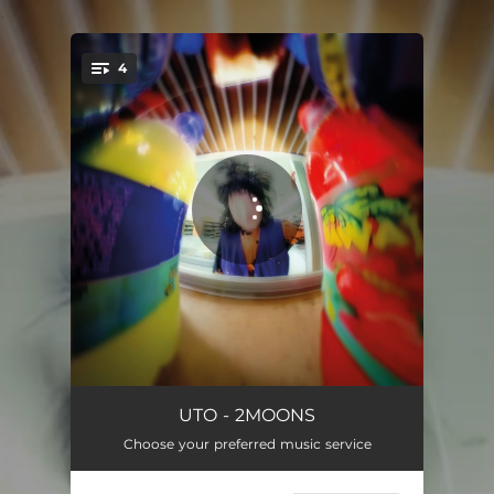
.
4
You're all set!
2MOONS - Edit Version
03:49
UTO - 2MOONS
Choose your preferred music service
2MOONS - i.outlaws Speedup Version
02:29