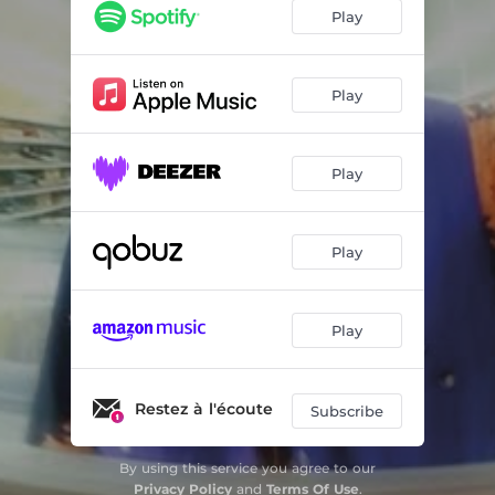
2MOONS - Tout Mou Version
04:26
Play
2MOONS
04:02
Play
Play
Play
Play
Restez à l'écoute
Subscribe
By using this service you agree to our
Privacy Policy
and
Terms Of Use
.