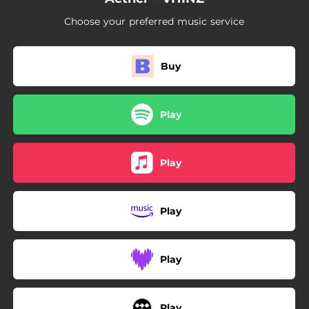
Choose your preferred music service
Buy
Play
Play
Play
Play
Play