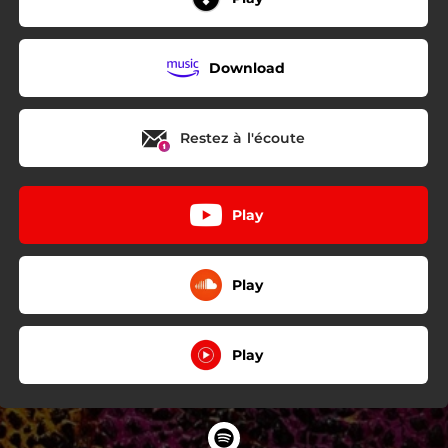
Download
Restez à l'écoute
Play
Play
Play