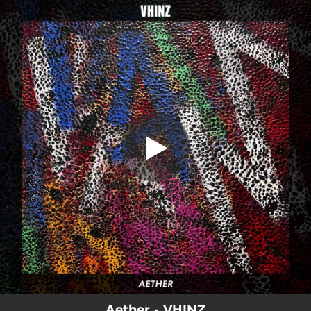
.
Aether
You're all set!
04:41
Aether
Aether - VHINZ