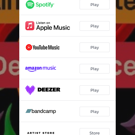
Play
Play
Play
Play
Play
Play
Store