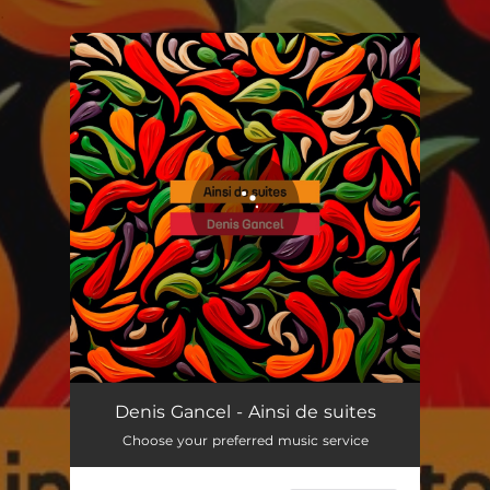
.
You're all set!
Denis Gancel - Ainsi de suites
Choose your preferred music service