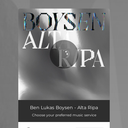
.
You're all set!
Quasar
06:10
Ben Lukas Boysen - Alta Ripa
Choose your preferred music service