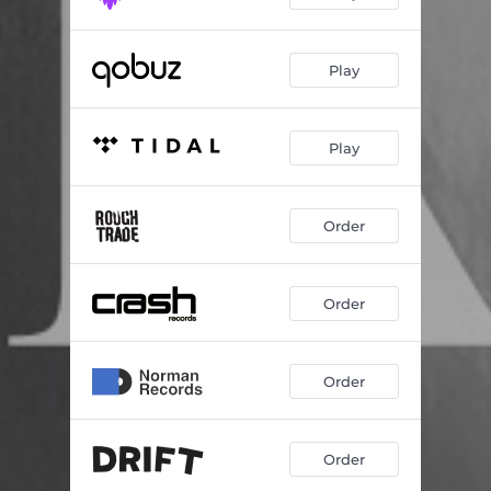
Play
Play
Order
Order
Order
Order