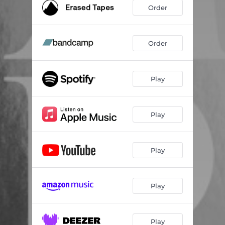
Order
Order
Play
Play
Play
Play
Play