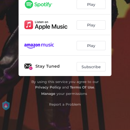
Play
Play
Play
Stay Tuned
Subscribe
By using this service you agree to our
Privacy Policy
and
Terms Of Use
.
Manage
your permissions
Report a Problem