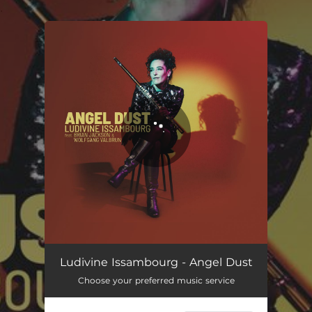
.
You're all set!
Ludivine Issambourg - Angel Dust
Choose your preferred music service