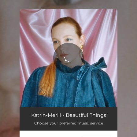
You're all set!
Katrin-Merili - Beautiful Things
Choose your preferred music service