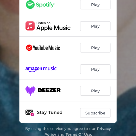
Play
Play
Play
Play
Play
Stay Tuned
Subscribe
By using this service you agree to our
Privacy
Policy
and
Terms Of Use
.