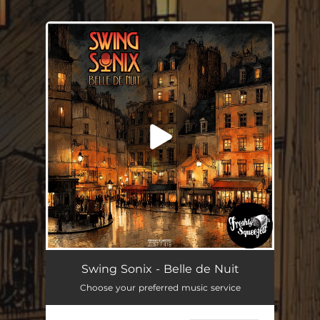
.
You're all set!
Belle de Nuit
--
Swing Sonix - Belle de Nuit
Choose your preferred music service