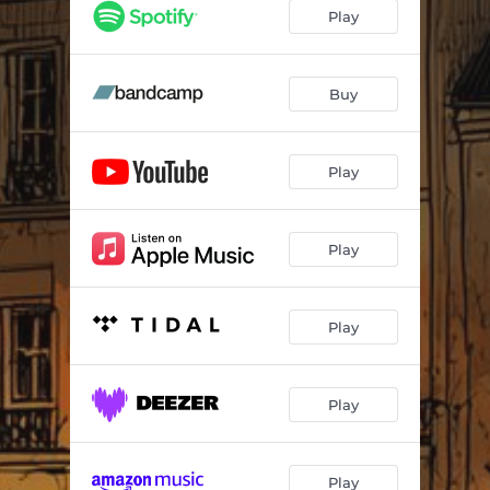
Play
Buy
Play
Play
Play
Play
Play