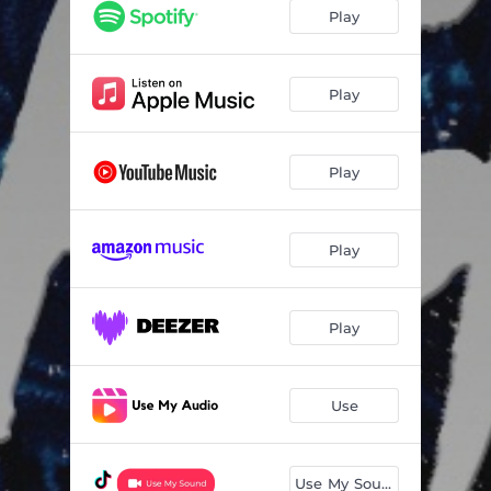
Make Me Ovah
02:40
Play
4Play
01:04
Do Dat Baby
03:08
Play
Global Entry
01:33
Play
Downtown J
01:04
Cakewalk
02:16
Play
Crushing in Da Club
03:10
Problems 4 Problems
03:06
Play
Ain't Shit Sweet
03:01
Use
Use My Sound