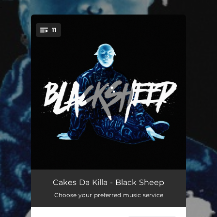
.
11
You're all set!
It's a Luv Thing (feat. Wuhryn Dumas)
02:54
Cakes Da Killa - Black Sheep
Choose your preferred music service
Mind Reader
03:11