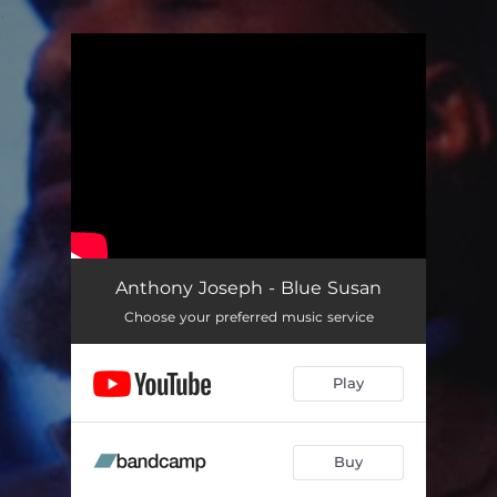
.
You're all set!
Anthony Joseph - Blue Susan
Choose your preferred music service
Play
Buy