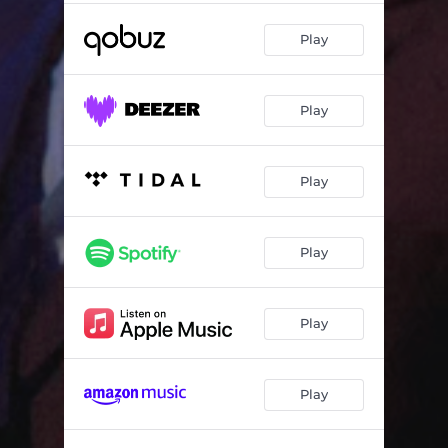
Play
Play
Play
Play
Play
Play