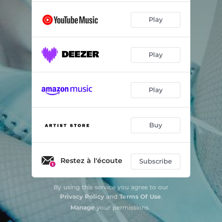
Play
Play
Play
Buy
Restez à l'écoute
Subscribe
By using this service you agree to our
Privacy Policy
and
Terms Of Use
.
Manage
your permissions