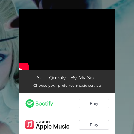
.
You're all set!
Sam Quealy - By My Side
Choose your preferred music service
Play
Play