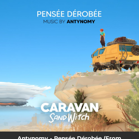
.
You're all set!
Antynomy - Pensée Dérobée (From