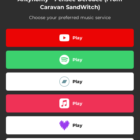
Caravan SandWitch)
Choose your preferred music service
Play
Play
Play
Play
Play