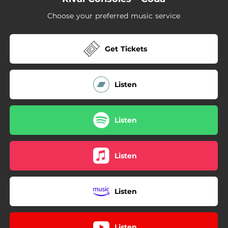
Choose your preferred music service
Get Tickets
Listen
Listen
Listen
Listen
Listen