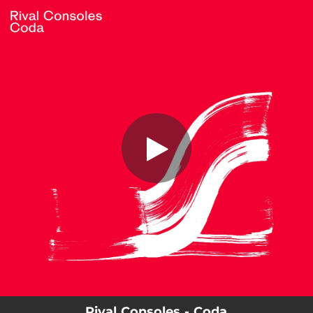
.
Coda
You're all set!
03:36
Coda
Rival Consoles - Coda