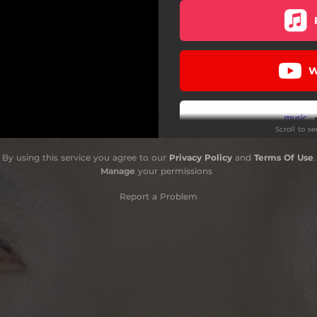
W
Scroll to s
By using this service you agree to our
Privacy Policy
and
Terms Of Use
.
Manage
your permissions
Report a Problem