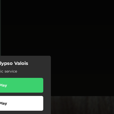
lypso Valois
c service
Play
Play