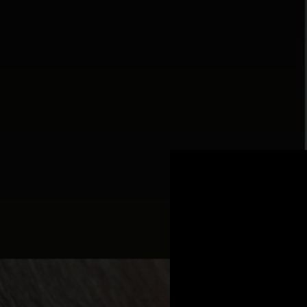
.
You're all set!