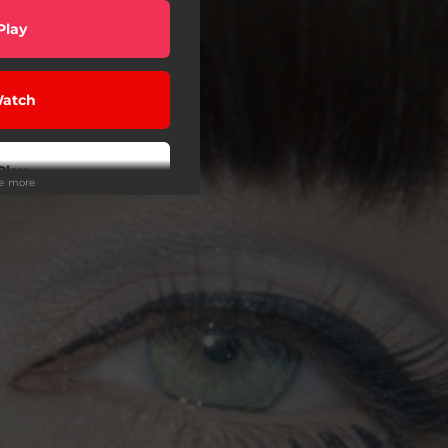
Play
atch
Play
ee more
Play