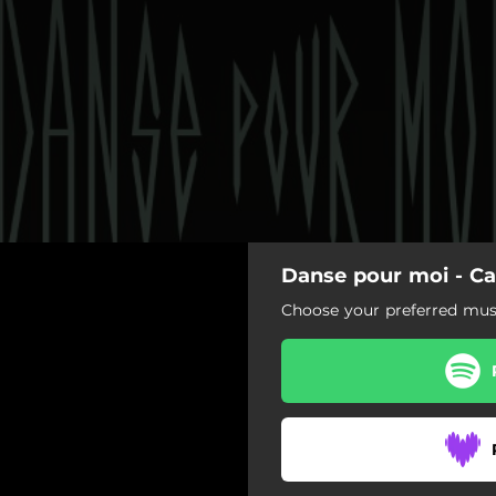
Danse pour moi - Ca
Choose your preferred musi