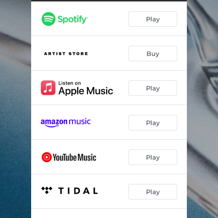
Play
Buy
Play
Play
Play
Play