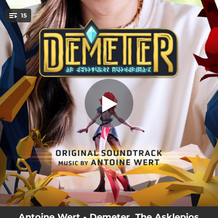
.
15
Demeter
You're all set!
04:50
Demeter
01:03
Join the Legend
00:46
Atalante Crash
02:33
First Steps
03:15
Melancholia
01:51
Origins
01:59
Challenge I
04:07
Tree Ashes
02:53
Still Life
Antoine Wert - Demeter, The Asklepios