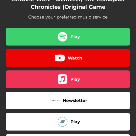
06:28
Challenge II
Chronicles (Original Game
03:19
Close to Hell
Choose your preferred music service
01:44
Last Step
Play
02:07
The Adventurer Is Dead
07:54
Challenge III
Watch
03:38
Corruption
Play
Newsletter
Play