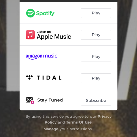
Résonnances (feat. Paco Sery & Zool Fleischer)
02:54
Play
Margaux
07:40
Ange Michel (feat. Karim Ziad & Miguel Sanchez)
03:42
Play
Three Views of a Secret (feat. Sylvain Luc)
01:13
Play
Boulougnou (feat. Eric Chevalier & Zool Fleischer)
04:10
Empreinte (feat. Sixun, Didier Lockwood, Omar Touré, Guida Tchiam & Michel Alibo)
04:35
Play
Alpicoise (feat. Michel Sanchez)
06:29
Milestrone
05:10
Stay Tuned
Subscribe
Giant Steps
01:15
By using this service you agree to our
Privacy
Liberty City (feat. Paco Sery, Dario Deidda, Oumar Ba, Weuz Kaly & Aurélie Guillier)
04:54
Policy
and
Terms Of Use
.
Manage
your permissions