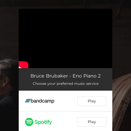
.
You're all set!
Bruce Brubaker - Eno Piano 2
Choose your preferred music service
Play
Play