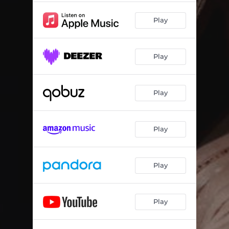
Play
Play
Play
Play
Play
Play