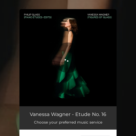
You're all set!
Vanessa Wagner - Etude No. 16
Choose your preferred music service