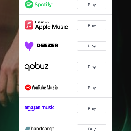
Play
Play
Play
Play
Play
Play
Buy