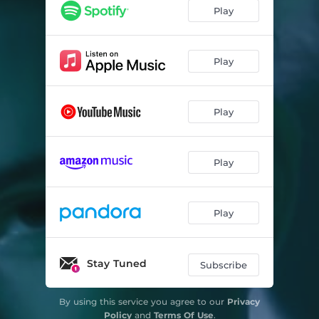
Play
Play
Play
Play
Play
Stay Tuned
Subscribe
By using this service you agree to our
Privacy
Policy
and
Terms Of Use
.