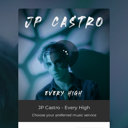
You're all set!
Every High
03:26
JP Castro - Every High
Choose your preferred music service