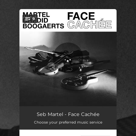
.
9
You're all set!
MJ14
02:58
Seb Martel - Face Cachée
Choose your preferred music service
MJ23 D
02:21