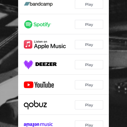
MJ22
02:52
Play
MJ23 A
03:49
MJ33
03:41
Play
MJ27
04:18
Play
MJ16
01:42
MJ29
04:18
Play
MJ23 E
04:10
Play
Play
Play