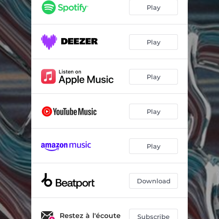
Play
Play
Play
Play
Play
Download
Restez à l'écoute
Subscribe