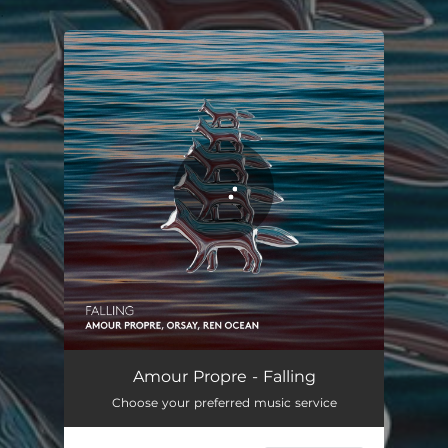
.
You're all set!
Falling
04:39
Amour Propre - Falling
Choose your preferred music service