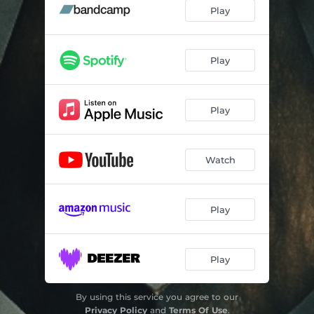
Play
Play
Play
Watch
Play
Play
By using this service you agree to our
Privacy Policy
and
Terms Of Use
.