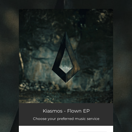
.
You're all set!
Kiasmos - Flown EP
Choose your preferred music service