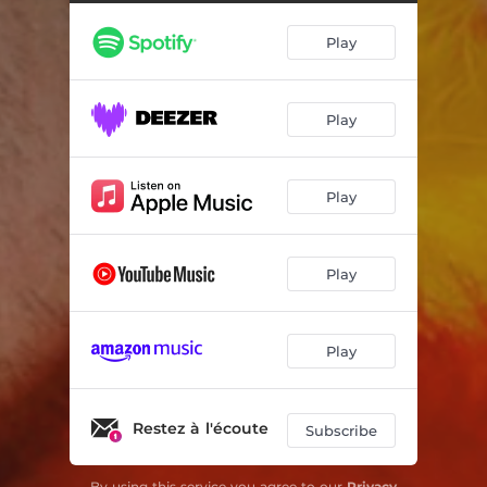
Play
Play
Play
Play
Play
Restez à l'écoute
Subscribe
By using this service you agree to our
Privacy