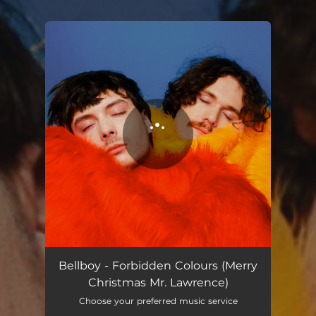
You're all set!
Forbidden Colours (Merry Christmas Mr. Lawrence)
04:40
Bellboy - Forbidden Colours (Merry
Christmas Mr. Lawrence)
Choose your preferred music service