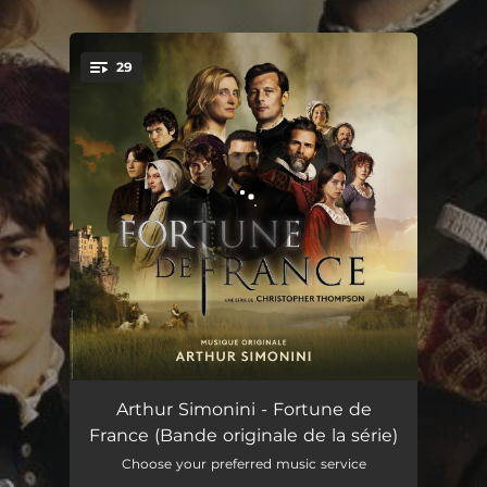
.
29
You're all set!
Fortune de France
01:02
Arthur Simonini - Fortune de
France (Bande originale de la série)
Ave Maria
02:21
Choose your preferred music service