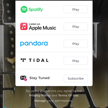
Mespech
01:41
Play
La mort d'Isabelle
02:07
La zingarelle
01:27
Play
La veillée
02:20
La grande peste
04:01
Play
Gamelin
01:04
Le départ
04:37
Play
Les démons de Sauveterre
01:42
Calais
02:29
Stay Tuned
Subscribe
Le piège
04:17
By using this service you agree to our
Privacy Policy
and
Terms Of Use
.
Samson
01:33
Manage
your permissions
Alerte à Mespech
01:28