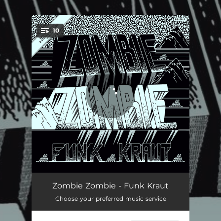
.
10
You're all set!
No Cruise Control
06:45
Zombie Zombie - Funk Kraut
Choose your preferred music service
Densite
03:48