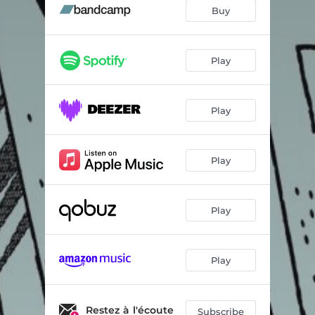
Jungle the Jungle
03:30
Buy
Helix
03:25
Aurillac Accident
03:44
Play
Double Z
05:26
Play
Funk Kraut
02:49
Dodorian
05:16
Play
Snare Attack
04:06
Magnavox Odyssey
04:44
Play
Play
Restez à l'écoute
Subscribe