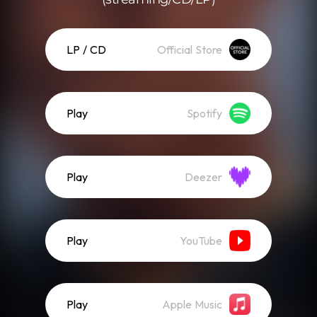
LP / CD
Official Store
Play
Spotify
Play
Deezer
Play
YouTube
Play
Apple Music