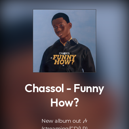
.
Chassol - Funny
How?
New album out 🎶
(streaming/CD/LP)