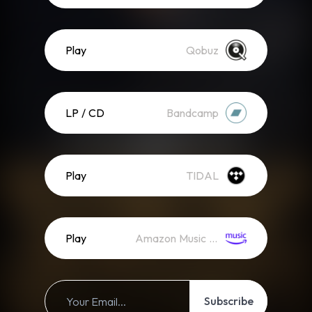
Play
Qobuz
LP / CD
Bandcamp
Play
TIDAL
Play
Amazon Music (Streaming)
Subscribe