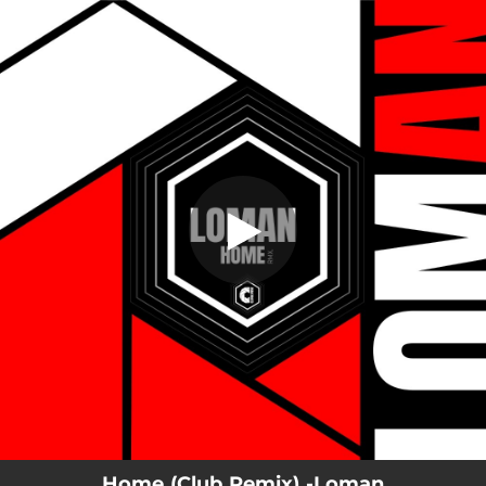
.
Home (Club Remix)
You're all set!
04:59
Home (Club Remix)
Home (Club Remix) -Loman