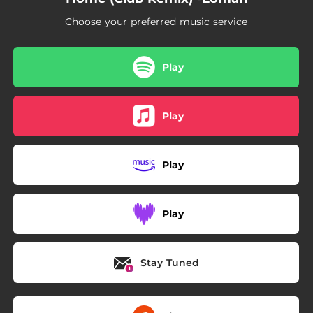
Choose your preferred music service
Play
Play
Play
Play
Stay Tuned