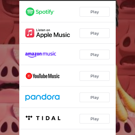
Play
Play
Play
Play
Play
Play