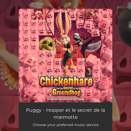
.
You're all set!
Puggy - Hopper et le secret de la
marmotte
Choose your preferred music service