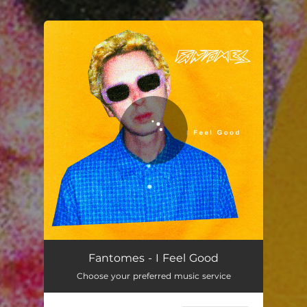
You're all set!
Fantomes - I Feel Good
Choose your preferred music service