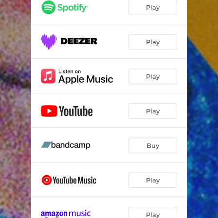
Play
Play
Play
Play
Buy
Play
Play