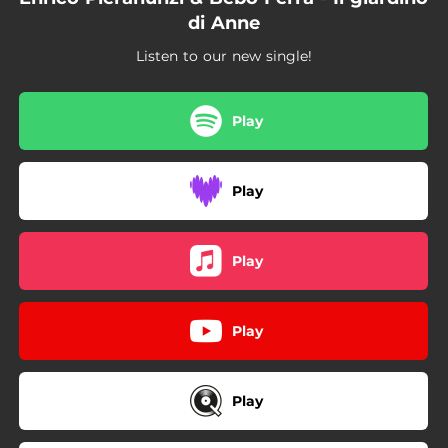
di Anne
Listen to our new single!
Play
Play
Play
Play
Play