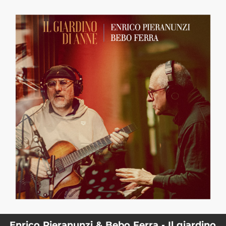
.
You're all set!
Enrico Pieranunzi & Bebo Ferra - Il giardino