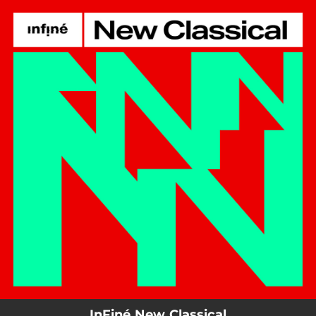
.
You're all set!
InFiné New Classical