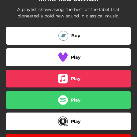
A playlist showcasing the best of the label that
pioneered a bold new sound in classical music.
Buy
Play
Play
Play
Play