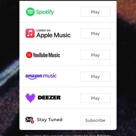
La nuit de Noël
02:07
Play
L'autre rive - Instrumental
03:15
Scène d'amour
03:01
Play
Descente de police
02:08
L'autre rive
02:53
Play
Play
Play
Stay Tuned
Subscribe
By using this service you agree to our
Privacy