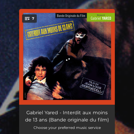
7
You're all set!
Générique
02:27
Gabriel Yared - Interdit aux moins
de 13 ans (Bande originale du film)
Louis et Lucie
03:12
Choose your preferred music service