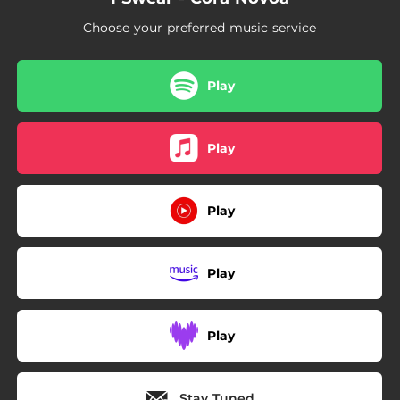
Choose your preferred music service
Play
Play
Play
Play
Play
Stay Tuned