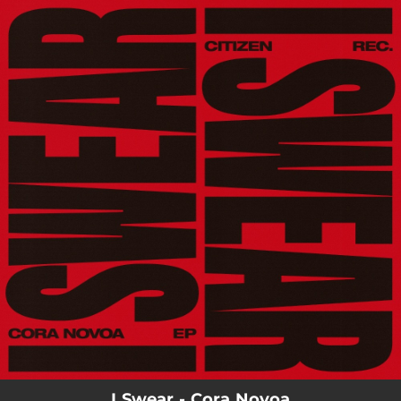
.
You're all set!
I Swear - Cora Novoa