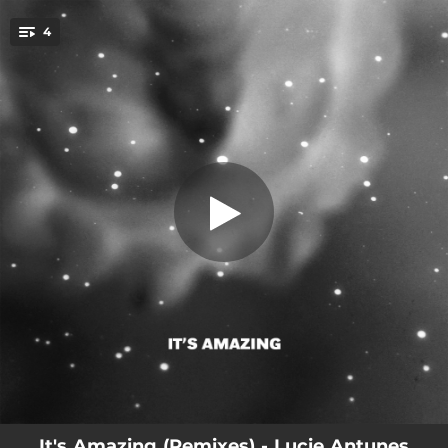
.
4
It's Amazing (Edit)
You're all set!
02:44
It's Amazing (Edit)
06:04
It's Amazing (Dopplereffekt Hadron Matrix Version)
04:11
It's Amazing (Candyfloss Mountain Remix)
03:37
It's Amazing
It's Amazing (Remixes) - Lucie Antunes