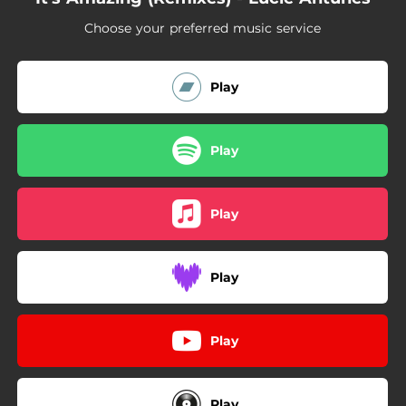
Choose your preferred music service
Play
Play
Play
Play
Play
Play