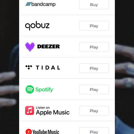
Buy
Play
Play
Play
Play
Play
Play