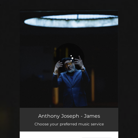
.
You're all set!
Anthony Joseph - James
Choose your preferred music service