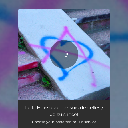
You're all set!
Leila Huissoud - Je suis de celles /
Je suis incel
Choose your preferred music service