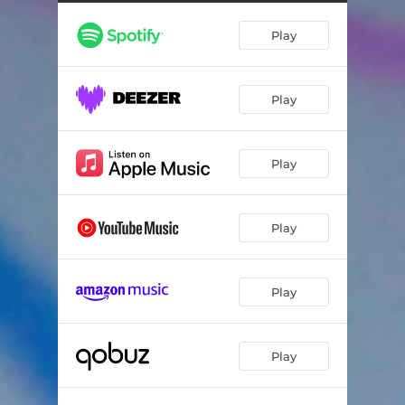
Play
Play
Play
Play
Play
Play