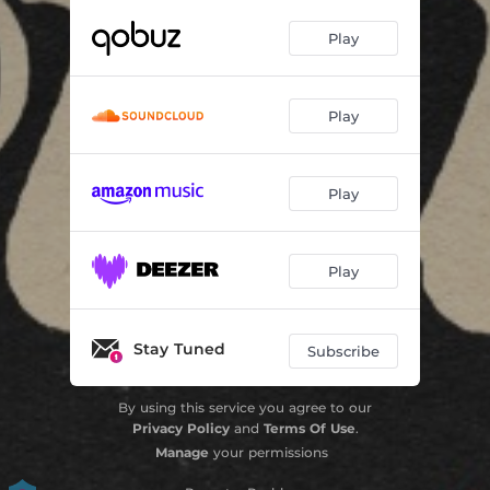
Play
Play
Play
Play
Stay Tuned
Subscribe
By using this service you agree to our
Privacy Policy
and
Terms Of Use
.
Manage
your permissions