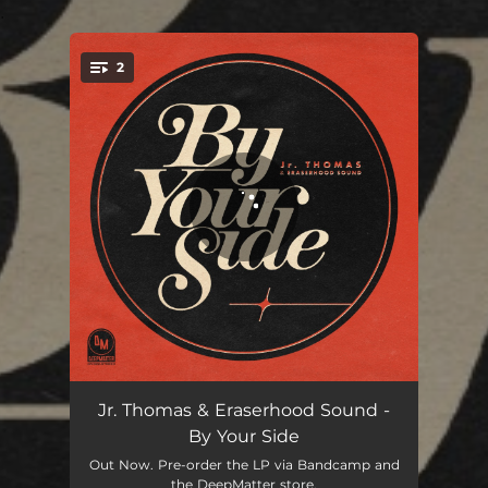
.
2
You're all set!
By Your Side
03:22
Jr. Thomas & Eraserhood Sound -
By Your Side
Can't Leave You Alone
04:02
Out Now. Pre-order the LP via Bandcamp and
the DeepMatter store.