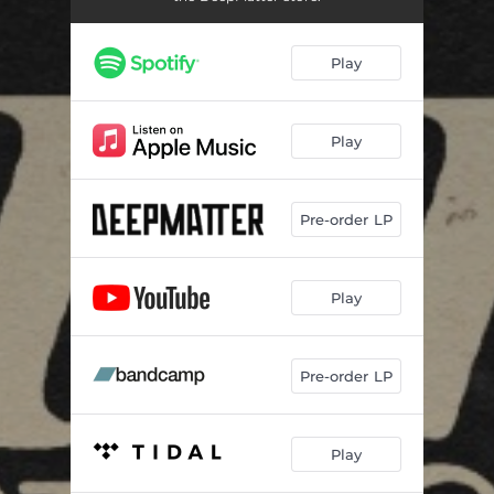
Play
Play
Pre-order LP
Play
Pre-order LP
Play