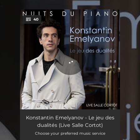
.
40
You're all set!
French Overture in B Minor, BWV 831: I. Ouverture - Live à la salle Cortot
12:41
Konstantin Emelyanov - Le jeu des
dualités (Live Salle Cortot)
French Overture in B Minor, BWV 831: II. Courante - Live à la salle Cortot
02:14
Choose your preferred music service