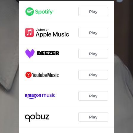
French Overture in B Minor, BWV 831: III. Gavotte I - Live à la salle Cortot
01:18
Play
French Overture in B Minor, BWV 831: IV. Gavotte II - Live à la salle Cortot
01:16
French Overture in B Minor, BWV 831: V. Gavotte I (Reprise) - Live à la salle Cortot
00:41
Play
French Overture in B Minor, BWV 831: VI. Passepied I - Live à la salle Cortot
00:58
French Overture in B Minor, BWV 831: VII. Passepied II - Live à la salle Cortot
00:51
Play
French Overture in B Minor, BWV 831: VIII. Passepied I (Reprise) - Live à la salle Cortot
00:35
French Overture in B Minor, BWV 831: IX. Sarabande - Live à la salle Cortot
03:17
Play
French Overture in B Minor, BWV 831: X. Bourrée I - Live à la salle Cortot
00:56
French Overture in B Minor, BWV 831: XI. Bourrée II - Live à la salle Cortot
01:04
Play
French Overture in B Minor, BWV 831: XII. Bourrée I (Reprise) - Live à la salle Cortot
00:31
Play
French Overture in B Minor, BWV 831: XIII. Gigue - Live à la salle Cortot
02:03
French Overture in B Minor, BWV 831: XIV. Echo - Live à la salle Cortot
03:43