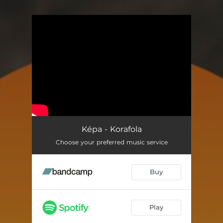
You're all set!
Képa - Korafola
Choose your preferred music service
Buy
Play