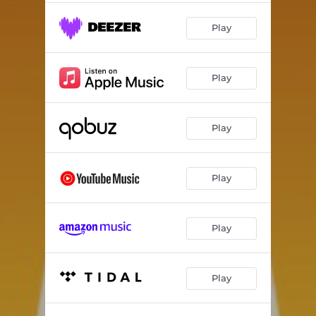
Play
Play
Play
Play
Play
Play