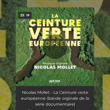
19
You're all set!
Brush
07:42
Nicolas Mollet - La Ceinture verte
européenne (bande orginale de la
Thanks To
05:13
série documentaire)