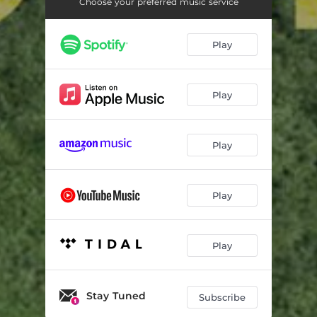
Sparkle
02:54
Choose your preferred music service
Slow Rise
04:48
Play
Early Morning
03:51
Log
06:00
Play
Distorted River
04:34
Eighteen
02:38
Play
Mop
02:42
Play
Deep Wait
03:44
Multiple
04:08
Play
Trem
03:54
Unfinished Sympathy
03:33
Stay Tuned
Subscribe
The Line Behind the Cloud
06:28