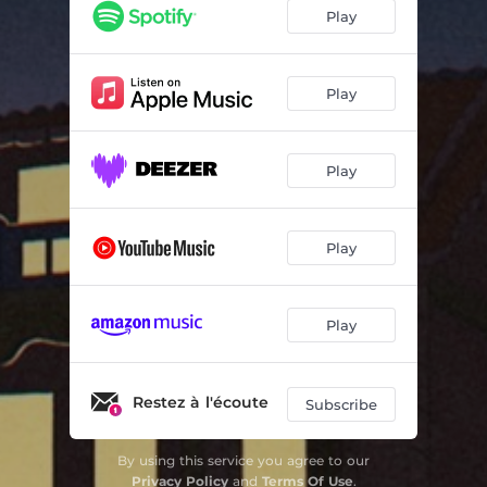
Play
Play
Play
Play
Play
Restez à l'écoute
Subscribe
By using this service you agree to our
Privacy Policy
and
Terms Of Use
.