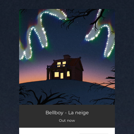
.
You're all set!
Bellboy - La neige
Out now