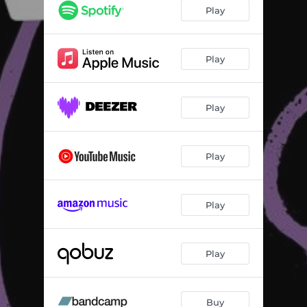
Play
Play
Play
Play
Play
Play
Buy