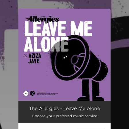
.
You're all set!
The Allergies - Leave Me Alone
Choose your preferred music service