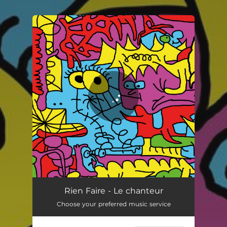
You're all set!
Le chanteur
04:32
Rien Faire - Le chanteur
Choose your preferred music service