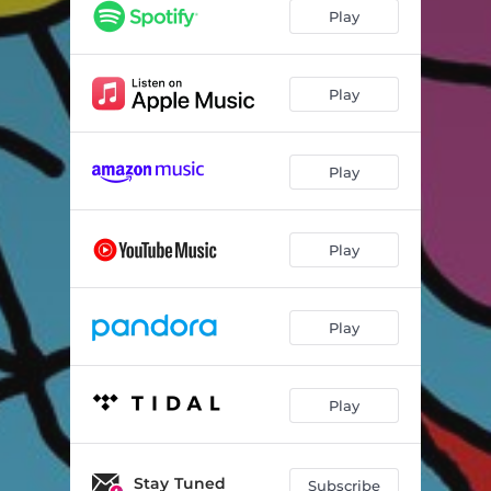
Play
Play
Play
Play
Play
Play
Stay Tuned
Subscribe