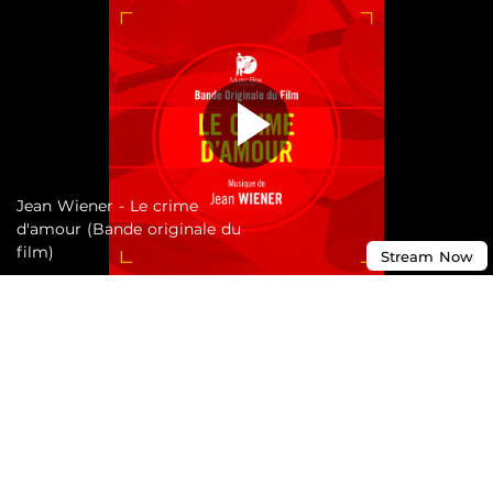
Jean Wiener - Le crime
d'amour (Bande originale du
film)
Stream
Now