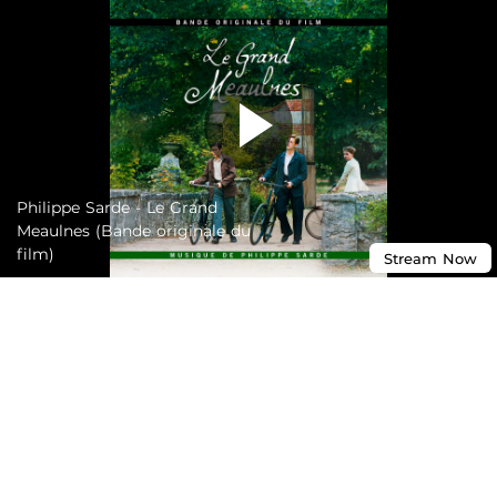
Philippe Sarde - Le Grand
Meaulnes (Bande originale du
film)
Stream
Now