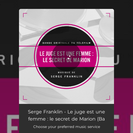
.
You're all set!
Serge Franklin - Le juge est une
femme : le secret de Marion (Ba
Choose your preferred music service