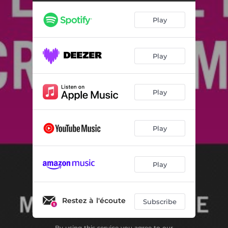
Play
Play
Play
Play
Play
Restez à l'écoute
Subscribe
By using this service you agree to our