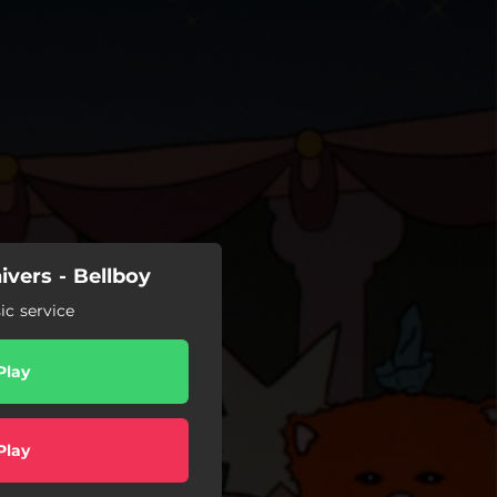
ivers - Bellboy
c service
Play
Play