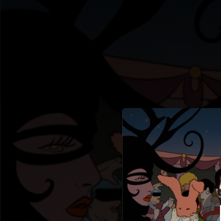
.
Les créatur
You're all set!
05:22