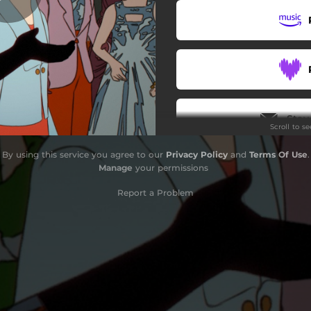
Stay
Scroll to s
By using this service you agree to our
Privacy Policy
and
Terms Of Use
.
Do
Manage
your permissions
Report a Problem