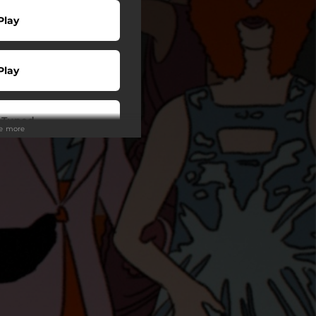
Play
Play
 Tuned
ee more
wnload
Play