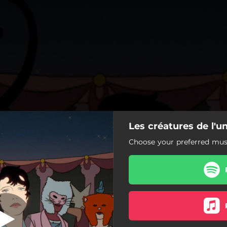
Les créatures de l'un
es de l'univers
Choose your preferred musi
Les créatures de l'univers