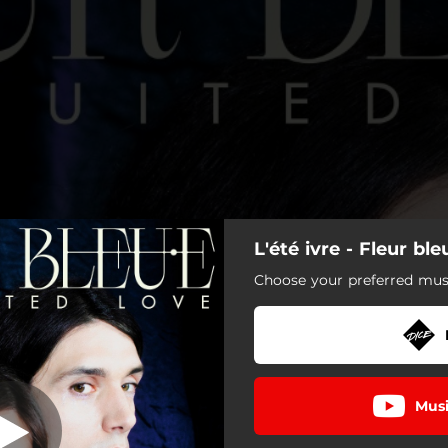
L'été ivre - Fleur ble
L'été ivre
Choose your preferred musi
L'été ivre
She Wants to Live
Musi