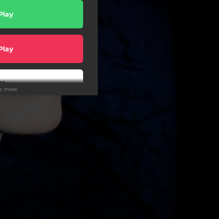
Play
Play
Play
ee more
Play
wnload
Play