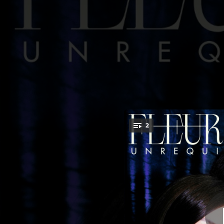
.
2
You're all set!
03:40
03:57