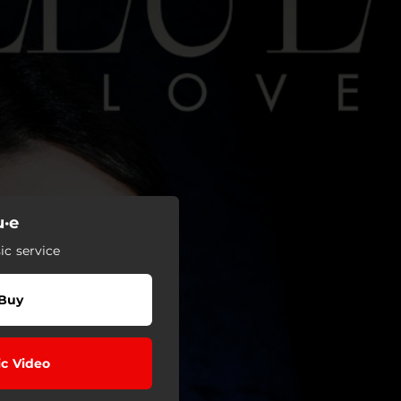
u·e
c service
Buy
c Video