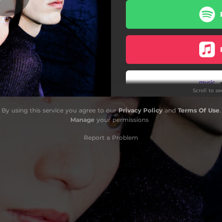
Scroll to s
By using this service you agree to our
Privacy Policy
and
Terms Of Use
.
Manage
your permissions
Report a Problem
Do