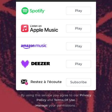
Play
Play
Play
Play
Restez à l'écoute
Subscribe
By using this service you agree to our
Privacy
Policy
and
Terms Of Use
.
Manage
your permissions