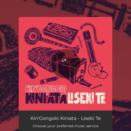
You're all set!
Liseki Te (Radio Edit)
03:28
Kin'Gongolo Kiniata - Liseki Te
Choose your preferred music service